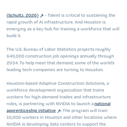
(Schultz, 2026)
- Talent is critical to sustaining the
rapid growth of AI infrastructure. And Houston is
emerging as a key hub for training a workforce that will
build it.
The U.S. Bureau of Labor Statistics projects roughly
649,000 construction job openings annually through
2034. To help meet that demand, some of the world’s
leading tech companies are turning to Houston.
Houston-based Adaptive Construction Solutions, a
workforce development organization that trains
workers for high-demand trades and infrastructure
roles, is partnering with NVIDIA to launch a
national
apprenticeship initiative
. The program will train
10,000 workers in Houston and other locations where
NVIDIA is developing data centers to support the