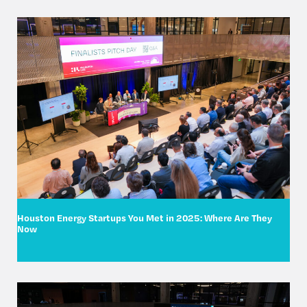
Houston Energy Startups You Met in 2025: Where Are They
Now