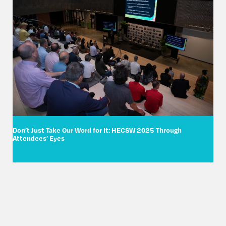
Don’t Just Take Our Word for It: HECSW 2025 Through
Attendees’ Eyes