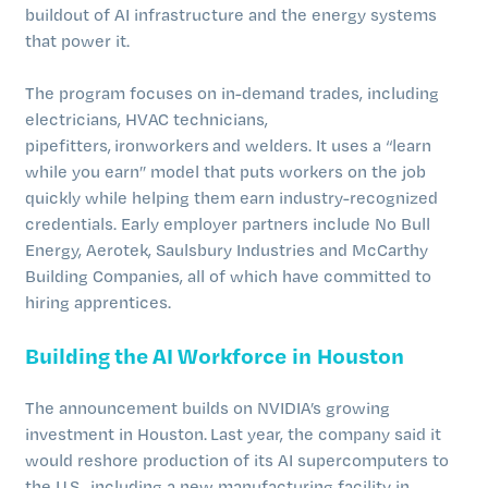
buildout of AI infrastructure and the energy systems
that power it.
The program focuses on in-demand trades, including
electricians, HVAC technicians,
pipefitters, ironworkers and welders. It uses a “learn
while you earn” model that puts workers on the job
quickly while helping them earn industry-recognized
credentials. Early employer partners include No Bull
Energy, Aerotek, Saulsbury Industries and McCarthy
Building Companies, all of which have committed to
hiring apprentices.
Building the AI Workforce in Houston
The announcement builds on NVIDIA’s growing
investment in Houston. Last year, the company said it
would reshore production of its AI supercomputers to
the U.S., including a new manufacturing facility in