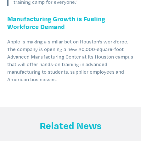
training camp for everyone.”
Manufacturing Growth is Fueling
Workforce Demand
Apple is making a similar bet on Houston’s workforce.
The company is opening a new 20,000-square-foot
Advanced Manufacturing Center at its Houston campus
that will offer hands-on training in advanced
manufacturing to students, supplier employees and
American businesses.
Related News