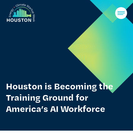
Skip
to
Houston Energy Climate Startup Week
content
Houston is Becoming the
Training Ground for
America’s AI Workforce