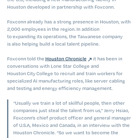
Houston developed in partnership with Foxconn.
Foxconn already has a strong presence in Houston, with
2,000 employees in the region. In addition
to expanding its operations, the Taiwanese company
is also helping build a local talent pipeline.
Foxconn told the
Houston Chronicle
it has been in
conversations with Lone Star College and
Houston City College to recruit and train workers for
specialized AI manufacturing roles, like server cabling
and testing and energy efficiency management.
“Usually we train a lot of skillful people, then other
companies just steal the talent from us,” Jerry Hsiao,
Foxconn’s chief product officer and general manager
of U.S.A, Mexico and Canada, in an interview with the
Houston Chronicle. “So we want to become the