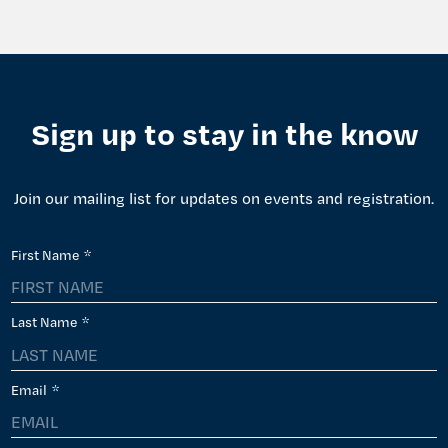
Sign up to stay in the know
Join our mailing list for updates on events and registration.
First Name
*
Last Name
*
Email
*