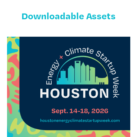
Downloadable Assets