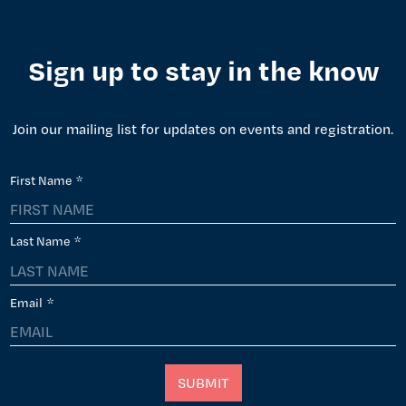
Sign up to stay in the know
Join our mailing list for updates on events and registration.
First Name
*
Last Name
*
Email
*
SUBMIT