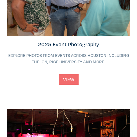
2025 Event Photography
EXPLORE PHOTOS FROM EVENTS ACROSS HOUSTON INCLUDING
THE ION, RICE UNIVERSITY AND MORE.
VIEW