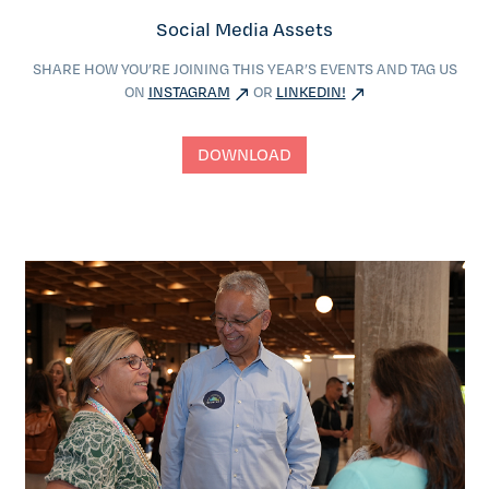
Social Media Assets
SHARE HOW YOU’RE JOINING THIS YEAR’S EVENTS AND TAG US
ON
INSTAGRAM
OR
LINKEDIN!
DOWNLOAD