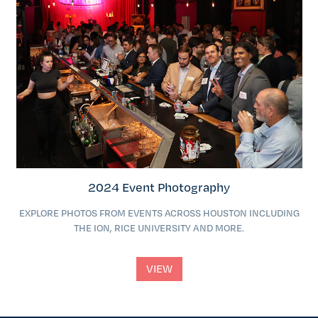
2024 Event Photography
EXPLORE PHOTOS FROM EVENTS ACROSS HOUSTON INCLUDING
THE ION, RICE UNIVERSITY AND MORE.
VIEW