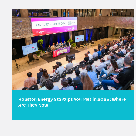
Houston Energy Startups You Met in 2025: Where
Are They Now