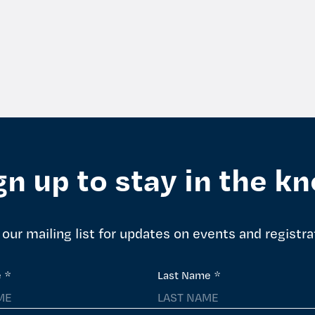
gn up to stay in the k
 our mailing list for updates on events and registra
e
*
Last Name
*