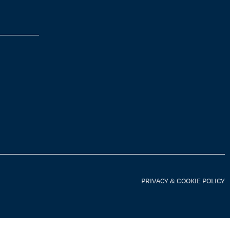
PRIVACY & COOKIE POLICY