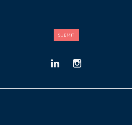
SUBMIT