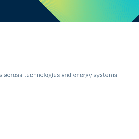
ts across technologies and energy systems