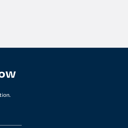
now
tion.