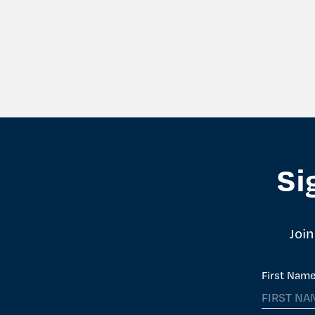
Si
Join
First Nam