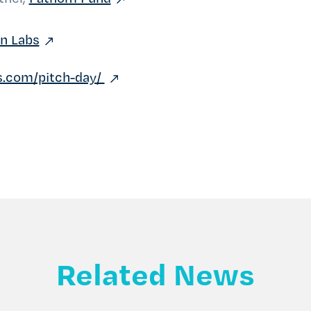
on Labs
bs.com/pitch-day/
Related News