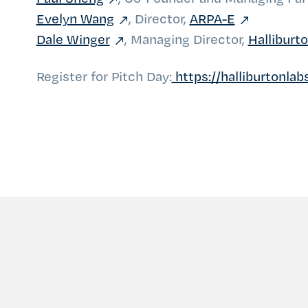
Evelyn Wang
, Director,
ARPA-E
Dale Winger
, Managing Director,
Halliburt
Register for Pitch Day:
https://halliburtonla