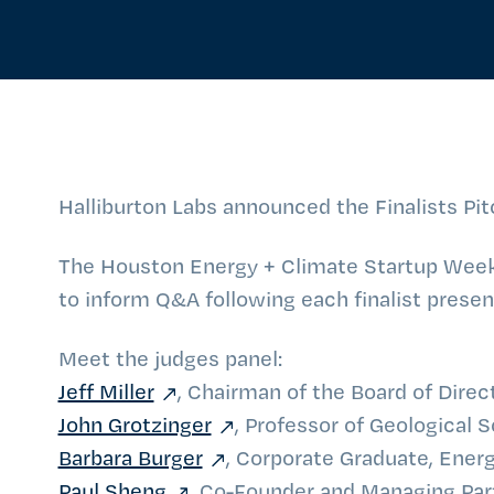
Halliburton Labs announced the Finalists Pit
The Houston Energy + Climate Startup Week 
to inform Q&A following each finalist present
Meet the judges panel:
Jeff Miller
, Chairman of the Board of Direc
John Grotzinger
, Professor of Geological S
Barbara Burger
, Corporate Graduate, Energ
Paul Sheng
, Co-Founder and Managing Par