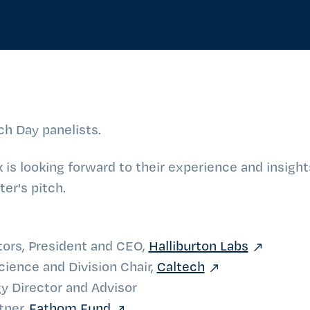
ch Day panelists.
is looking forward to their experience and insigh
er's pitch.
tors, President and CEO,
Halliburton Labs
cience and Division Chair,
Caltech
y Director and Advisor
tner,
Fathom Fund