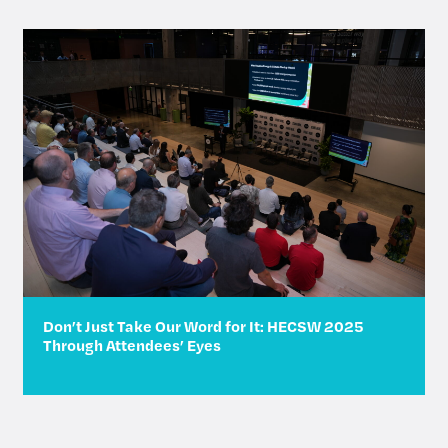
Don’t Just Take Our Word for It: HECSW 2025
Through Attendees’ Eyes