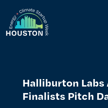
Skip
to
content
Houston Energy Climate Startup Week
Halliburton Lab
Finalists Pitch D