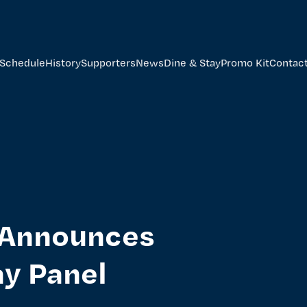
Schedule
History
Supporters
News
Dine & Stay
Promo Kit
Contac
s Announces
ay Panel