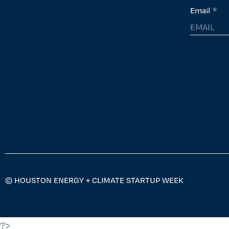
Email
*
© HOUSTON ENERGY + CLIMATE STARTUP WEEK
?>